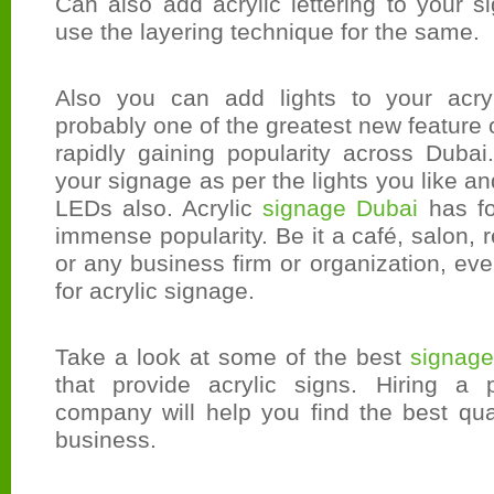
Can also add acrylic lettering to your 
use the layering technique for the same.
Also you can add lights to your acryl
probably one of the greatest new feature of
rapidly gaining popularity across Duba
your signage as per the lights you like an
LEDs also. Acrylic
signage Dubai
has fo
immense popularity. Be it a café, salon, re
or any business firm or organization, eve
for acrylic signage.
Take a look at some of the best
signage
that provide acrylic signs. Hiring a 
company will help you find the best qua
business.