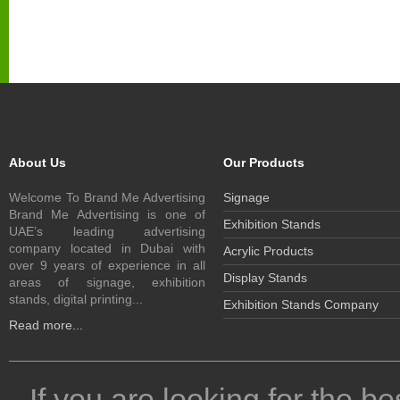
About Us
Our Products
Welcome To Brand Me Advertising
Signage
Brand Me Advertising is one of
Exhibition Stands
UAE’s leading advertising
company located in Dubai with
Acrylic Products
over 9 years of experience in all
Display Stands
areas of signage, exhibition
stands, digital printing...
Exhibition Stands Company
Read more...
If you are looking for the be