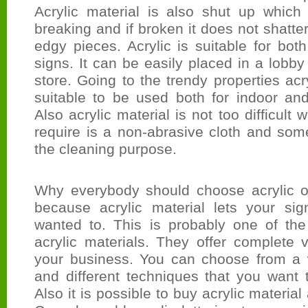
Acrylic material is also shut up whic
breaking and if broken it does not shatte
edgy pieces. Acrylic is suitable for both
signs. It can be easily placed in a lobby
store. Going to the trendy properties acry
suitable to be used both for indoor an
Also acrylic material is not too difficult 
require is a non-abrasive cloth and som
the cleaning purpose.
Why everybody should choose acrylic ov
because acrylic material lets your si
wanted to. This is probably one of th
acrylic materials. They offer complete v
your business. You can choose from a 
and different techniques that you want 
Also it is possible to buy acrylic material