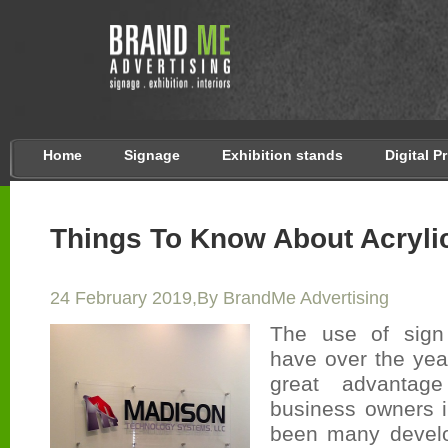
Home
Signage
Exhibition stands
Digital P
Things To Know About Acryli
24 February 2019,By BrandMe Advertising
The use of sign
have over the yea
great advantag
business owners 
been many devel