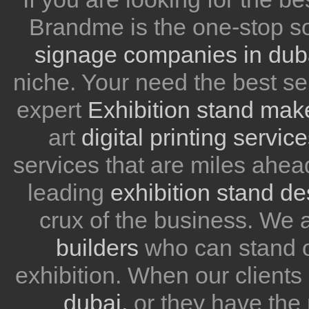
Brandme is the one-stop so
signage companies in dub
niche. Your need the best se
expert
Exhibition stand mak
art
digital printing servic
services that are miles ahea
leading
exhibition stand d
crux of the business. We
builders
who can stand ou
exhibition. When our client
dubai,
or they have the 