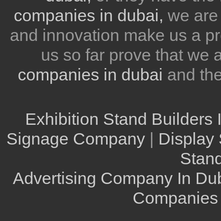
companies in dubai,
we are 
and innovation make us a pr
us so far prove that we
companies in dubai
and th
Exhibition Stand Builders 
Signage Company
|
Display 
Stand
Advertising Company In Du
Companies