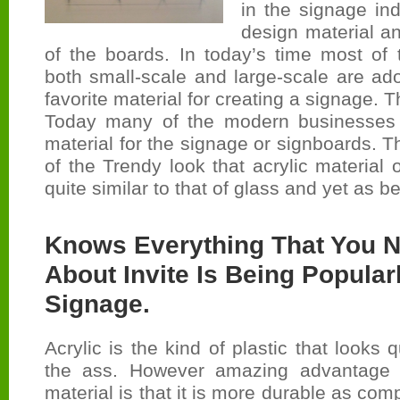
in the signage ind
design material a
of the boards. In today’s time most of
both small-scale and large-scale are ad
favorite material for creating a signage. Th
Today many of the modern businesses a
material for the signage or signboards. T
of the Trendy look that acrylic material of
quite similar to that of glass and yet as be
Knows Everything That You 
About Invite Is Being Popular
Signage.
Acrylic is the kind of plastic that looks q
the ass. However amazing advantage or
material is that it is more durable as comp