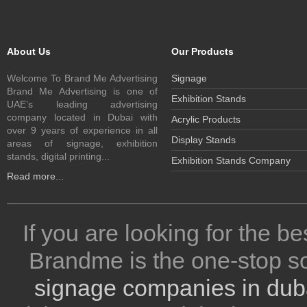
About Us
Our Products
Welcome To Brand Me Advertising
Signage
Brand Me Advertising is one of
Exhibition Stands
UAE’s leading advertising
company located in Dubai with
Acrylic Products
over 9 years of experience in all
Display Stands
areas of signage, exhibition
stands, digital printing...
Exhibition Stands Company
Read more...
If you are looking for the be
Brandme is the one-stop so
signage companies in dub