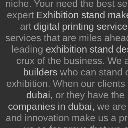
niche. Your need the best se
expert
Exhibition stand mak
art
digital printing servic
services that are miles ahea
leading
exhibition stand d
crux of the business. We
builders
who can stand ou
exhibition. When our client
dubai,
or they have the 
companies in dubai,
we are 
and innovation make us a pr