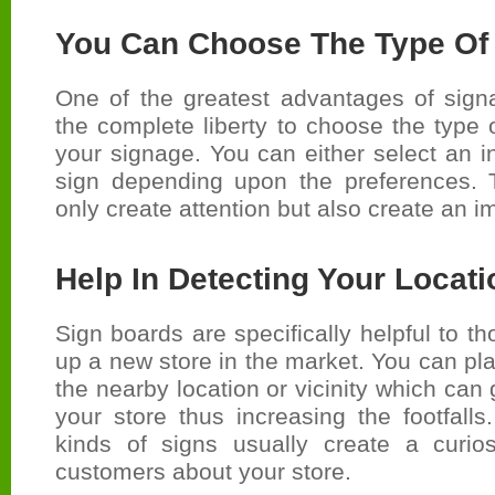
You Can Choose The Type Of
One of the greatest advantages of sign
the complete liberty to choose the type 
your signage. You can either select an i
sign depending upon the preferences. 
only create attention but also create an 
Help In Detecting Your Locati
Sign boards are specifically helpful to t
up a new store in the market. You can pl
the nearby location or vicinity which can
your store thus increasing the footfalls.
kinds of signs usually create a curio
customers about your store.