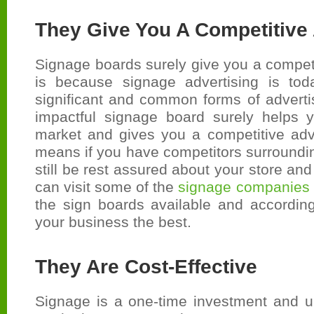
They Give You A Competitive
Signage boards surely give you a compet
is because signage advertising is to
significant and common forms of adverti
impactful signage board surely helps 
market and gives you a competitive adv
means if you have competitors surroundi
still be rest assured about your store an
can visit some of the
signage companies 
the sign boards available and according
your business the best.
They Are Cost-Effective
Signage is a one-time investment and u