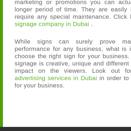
marketing or promotions you can actu
longer period of time. They are easil
require any special maintenance. Click 
signage company in Dubai
.
While signs can surely prove mag
performance for any business, what is i
choose the right sign for your business
signage is creative, unique and different
impact on the viewers. Look out f
advertising services in Dubai
in order to
for your business.