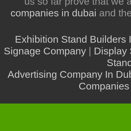
us so far prove that we
companies in dubai
and th
Exhibition Stand Builders 
Signage Company
|
Display 
Stand
Advertising Company In Du
Companies