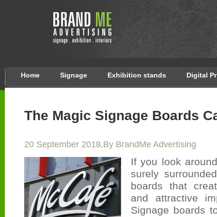
Home
Signage
Exhibition stands
Digital P
The Magic Signage Boards C
20 September 2018,By BrandMe Advertising
If you look aroun
surely surrounde
boards that crea
and attractive i
Signage boards t