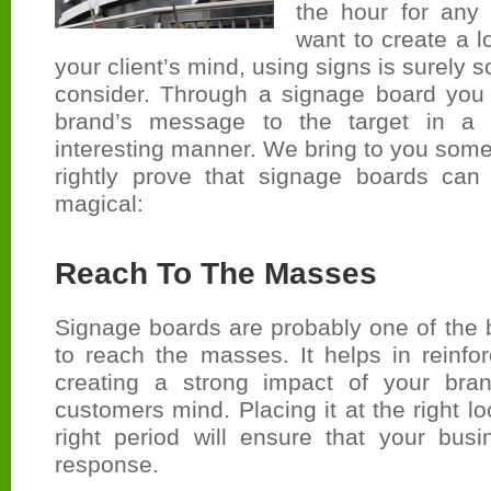
the hour for any
want to create a l
your client’s mind, using signs is surely
consider. Through a signage board you 
brand’s message to the target in a 
interesting manner. We bring to you some 
rightly prove that signage boards can
magical:
Reach To The Masses
Signage boards are probably one of the 
to reach the masses. It helps in reinfo
creating a strong impact of your bran
customers mind. Placing it at the right l
right period will ensure that your busi
response.