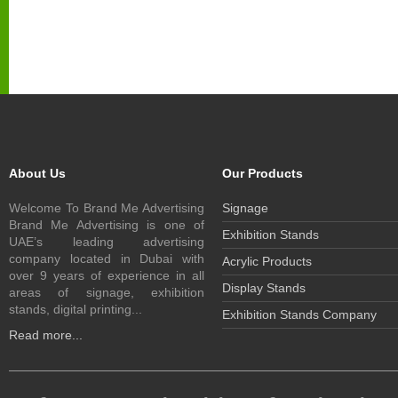
About Us
Our Products
Welcome To Brand Me Advertising
Signage
Brand Me Advertising is one of
Exhibition Stands
UAE’s leading advertising
company located in Dubai with
Acrylic Products
over 9 years of experience in all
Display Stands
areas of signage, exhibition
stands, digital printing...
Exhibition Stands Company
Read more...