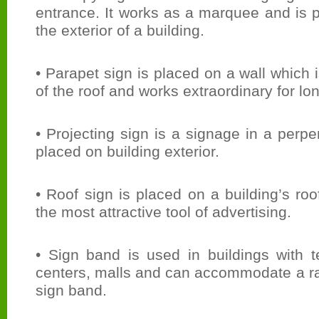
entrance. It works as a marquee and is 
the exterior of a building.
• Parapet sign is placed on a wall which 
of the roof and works extraordinary for lo
• Projecting sign is a signage in a perpe
placed on building exterior.
• Roof sign is placed on a building’s ro
the most attractive tool of advertising.
• Sign band is used in buildings with t
centers, malls and can accommodate a ra
sign band.