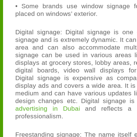
• Some brands use window signage fo
placed on windows’ exterior.
Digital signage: Digital signage is one
signage and is extremely dynamic. It can
area and can also accommodate multip
signage can be used in various areas li
displays at grocery stores, lobby areas, 
digital boards, video wall displays for
Digital signage is expensive as compa
display ads and covers a wide area. It is
medium and can have various updates li
design changes etc. Digital signage is 
advertising in Dubai
and reflects a 
professionalism.
Freestanding signage: The name itself e