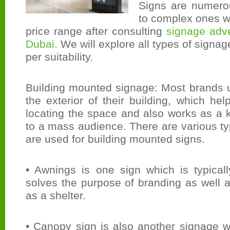
Signs are numero
to complex ones wit
price range after consulting
signage adve
Dubai.
We will explore all types of signa
per suitability.
Building mounted signage: Most brands 
the exterior of their building, which hel
locating the space and also works as a 
to a mass audience. There are various t
are used for building mounted signs.
• Awnings is one sign which is typicall
solves the purpose of branding as well 
as a shelter.
• Canopy sign is also another signage w