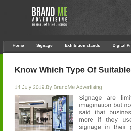
Home
Signage
Exhibition stands
Digital P
Know Which Type Of Suitabl
14 July 2019,By BrandMe Advertising
Signage are lim
imagination but not 
said that busine
more if they use
signage in their 