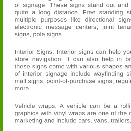
of signage. These signs stand out and
quite a long distance. Free standing 
multiple purposes like directional sign
electronic message centers, joint ten
signs, pole signs.
Interior Signs: Interior signs can help y
store navigation. It can also help in 
these signs come with various shapes a
of interior signage include wayfinding si
mall signs, point-of-purchase signs, regu
more.
Vehicle wraps: A vehicle can be a rolli
graphics with vinyl wraps are one of the 
marketing and include cars, vans, trailers,