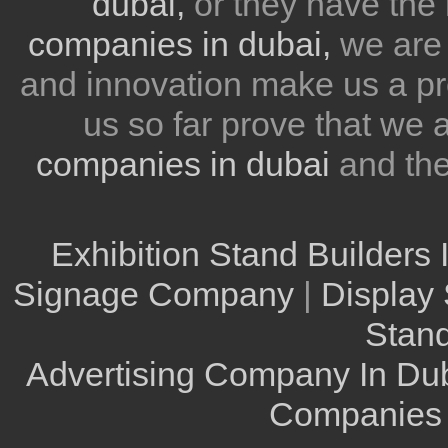
dubai,
or they have the 
companies in dubai,
we are 
and innovation make us a pr
us so far prove that we
companies in dubai
and th
Exhibition Stand Builders 
Signage Company
|
Display 
Stand
Advertising Company In Du
Companies