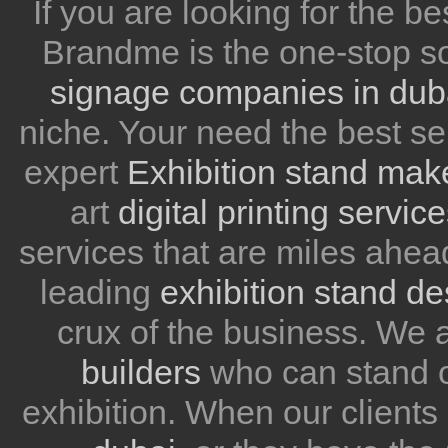
If you are looking for the be
Brandme is the one-stop so
signage companies in dub
niche. Your need the best se
expert
Exhibition stand mak
art
digital printing servic
services that are miles ahea
leading
exhibition stand d
crux of the business. We
builders
who can stand ou
exhibition. When our client