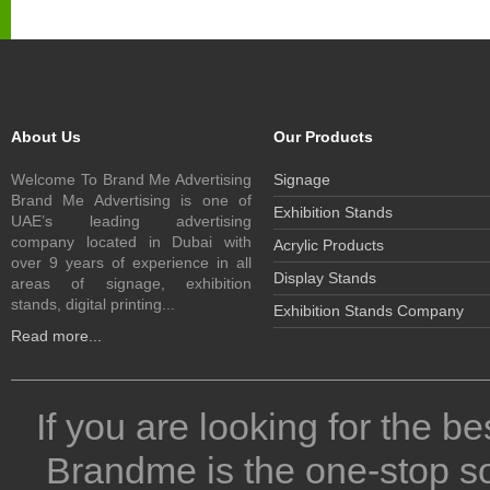
About Us
Our Products
Welcome To Brand Me Advertising
Signage
Brand Me Advertising is one of
Exhibition Stands
UAE’s leading advertising
company located in Dubai with
Acrylic Products
over 9 years of experience in all
Display Stands
areas of signage, exhibition
stands, digital printing...
Exhibition Stands Company
Read more...
If you are looking for the be
Brandme is the one-stop so