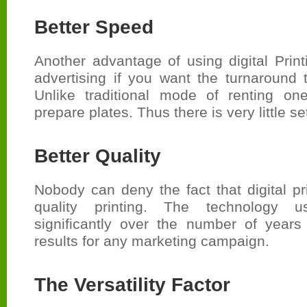
Better Speed
Another advantage of using digital Prin
advertising if you want the turnaround 
Unlike traditional mode of renting o
prepare plates. Thus there is very little se
Better Quality
Nobody can deny the fact that digital pri
quality printing. The technology 
significantly over the number of years
results for any marketing campaign.
The Versatility Factor