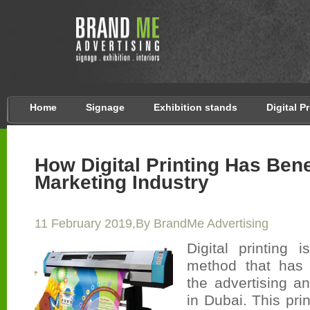
Home
Signage
Exhibition stands
Digital P
How Digital Printing Has Bene
Marketing Industry
11 February 2019,By BrandMe Advertising
Digital printing 
method that has 
the advertising a
in Dubai. This pri