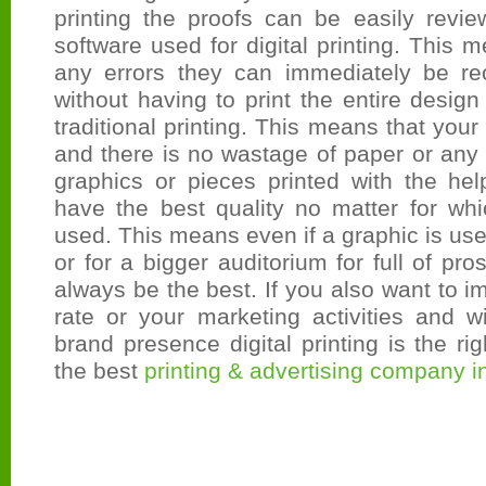
printing the proofs can be easily revie
software used for digital printing. This m
any errors they can immediately be rec
without having to print the entire design
traditional printing. This means that you
and there is no wastage of paper or any
graphics or pieces printed with the help 
have the best quality no matter for whi
used. This means even if a graphic is use
or for a bigger auditorium for full of pros
always be the best. If you also want to 
rate or your marketing activities and 
brand presence digital printing is the ri
the best
printing & advertising company i