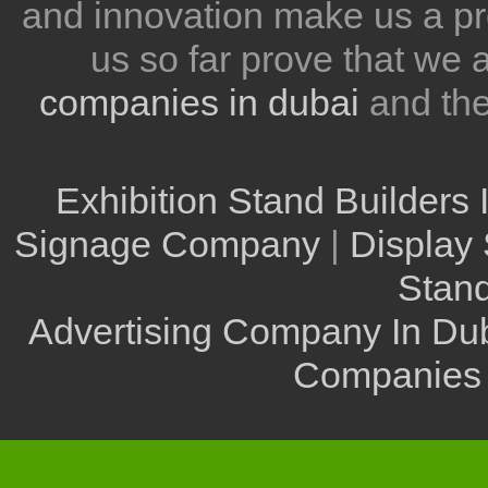
and innovation make us a pr
us so far prove that we
companies in dubai
and th
Exhibition Stand Builders 
Signage Company
|
Display 
Stand
Advertising Company In Du
Companies