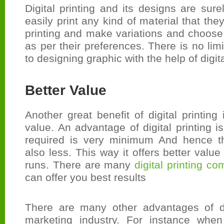
Digital printing and its designs are sure
easily print any kind of material that the
printing and make variations and choose
as per their preferences. There is no lim
to designing graphic with the help of digita
Better Value
Another great benefit of digital printing 
value. An advantage of digital printing i
required is very minimum And hence th
also less. This way it offers better value 
runs. There are many
digital printing c
can offer you best results
There are many other advantages of dig
marketing industry. For instance when