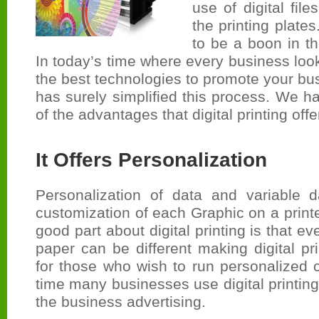
use of digital file
the printing plates
to be a boon in th
In today’s time where every business look
the best technologies to promote your busi
has surely simplified this process. We 
of the advantages that digital printing offe
It Offers Personalization
Personalization of data and variable da
customization of each Graphic on a printe
good part about digital printing is that e
paper can be different making digital pri
for those who wish to run personalized 
time many businesses use digital printing
the business advertising.