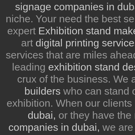
signage companies in dub
niche. Your need the best se
expert
Exhibition stand mak
art
digital printing servic
services that are miles ahea
leading
exhibition stand d
crux of the business. We
builders
who can stand ou
exhibition. When our client
dubai,
or they have the 
companies in dubai,
we are 